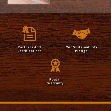
Partners And
Our Sustainability
Certifications
Pledge
Roatan
Warranty