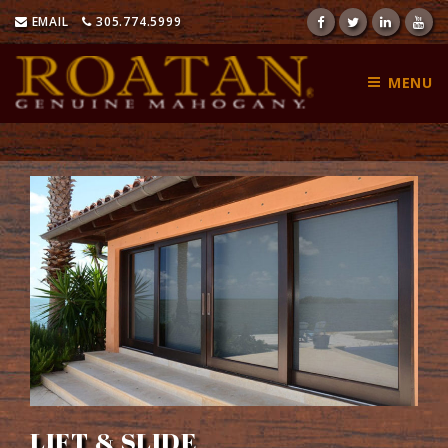
Skip
EMAIL
305.774.5999
to
content
MENU
LIFT & SLIDE