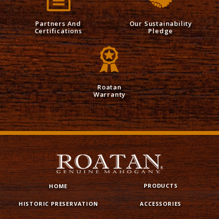
Partners And
Our Sustainability
Certifications
Pledge
Roatan
Warranty
PRODUCTS
HOME
HISTORIC PRESERVATION
ACCESSORIES