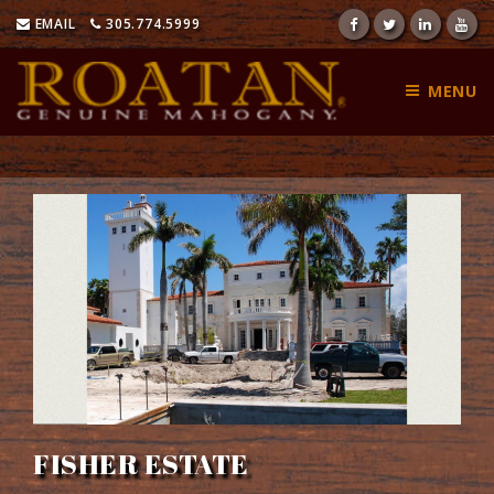
Skip
EMAIL
305.774.5999
to
content
MENU
FISHER ESTATE